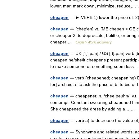
lower, mar, mark down, minimize, reduce,
cheapen
— ► VERB 1) lower the price of. 
cheapen
— [chēp′ən] vt. [ME chepen < OE c
or cheaper 2. to depreciate, belittle, or brin
cheaper …
English World dictionary
cheapen
— UK [ˈtʃiːpən] / US [ˈtʃɪpən] verb 
cheapen he/she/it cheapens present particip
to make someone or something seem les
cheapen
— verb (cheapened; cheapening) Date
for] archaic a. to ask the price of b. to bid o
cheapen
— cheapener, n. /chee peuhn/, v.t. 
contempt: Constant swearing cheapened him. 3
She cheapened the dress by adding a… …
cheapen
— verb a) to decrease the value o
cheapen
— Synonyms and related words: adult
chaffer, coarsen, confound, contaminate, corru