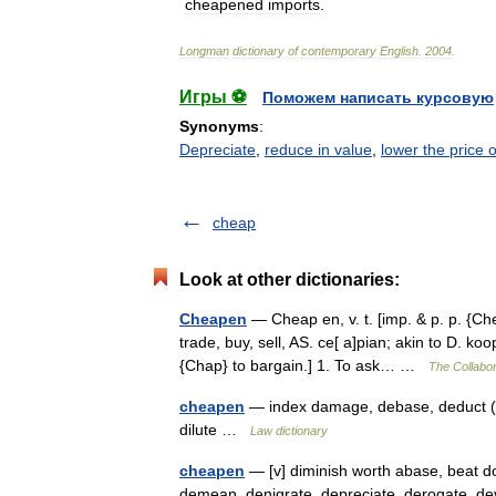
cheapened
imports
.
Longman
dictionary
of
contemporary
English
.
2004
.
Игры ⚽
Поможем написать курсовую
Synonyms
:
Depreciate
,
reduce in value
,
lower the price o
cheap
Look at other dictionaries:
Cheapen
— Cheap en, v. t. [imp. & p. p. {Ch
trade, buy, sell, AS. ce[ a]pian; akin to D. ko
{Chap} to bargain.] 1. To ask… …
The Collabor
cheapen
— index damage, debase, deduct (r
dilute …
Law dictionary
cheapen
— [v] diminish worth abase, beat do
demean, denigrate, depreciate, derogate, deva