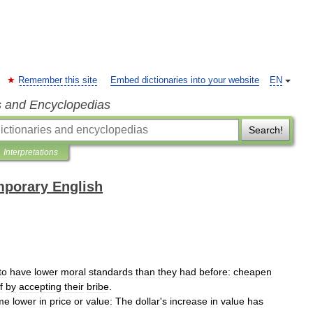
Remember this site
Embed dictionaries into your website
EN
s and Encyclopedias
Search!
Interpretations
mporary English
to
have
lower
moral
standards
than
they
had
before:
cheapen
f
by
accepting
their
bribe
.
me
lower
in
price
or
value:
The
dollar
'
s
increase
in
value
has