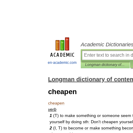
Academic Dictionarie
en-academic.com
Longman dictionary of contemporary English
Longman dictionary of conte
cheapen
cheapen
verb
1
(
T
)
to
make
something
or
someone
seem
yourself
by
doing
sth:
Don
'
t
cheapen
yoursel
2
(
I
,
T
)
to
become
or
make
something
beco