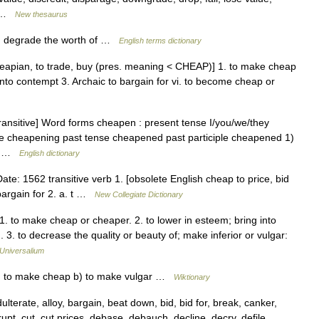
… …
New thesaurus
2) degrade the worth of …
English terms dictionary
eapian, to trade, buy (pres. meaning < CHEAP)] 1. to make cheap
g into contempt 3. Archaic to bargain for vi. to become cheap or
[transitive] Word forms cheapen : present tense I/you/we/they
le cheapening past tense cheapened past participle cheapened 1)
s… …
English dictionary
: 1562 transitive verb 1. [obsolete English cheap to price, bid
r bargain for 2. a. t …
New Collegiate Dictionary
1. to make cheap or cheaper. 2. to lower in esteem; bring into
. to decrease the quality or beauty of; make inferior or vulgar:
Universalium
f; to make cheap b) to make vulgar …
Wiktionary
erate, alloy, bargain, beat down, bid, bid for, break, canker,
pt, cut, cut prices, debase, debauch, decline, decry, defile,