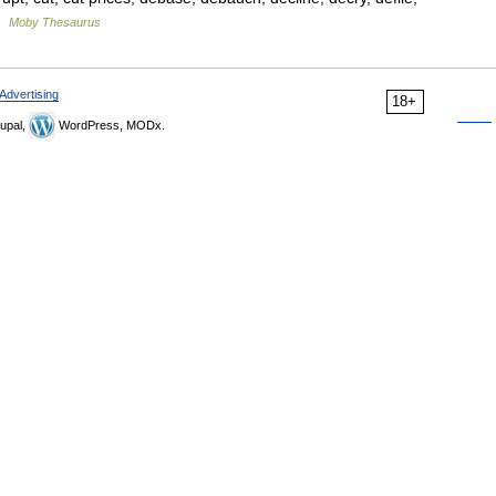
 …
Moby Thesaurus
Advertising
18+
upal,
WordPress, MODx.