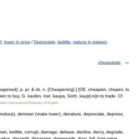
f
,
lower in price
/
Depreciate
,
belittle
,
reduce in esteem
cheapskate
eapened}; p. pr. & vb. n. {Cheapening}.] [OE. cheapien, chepen, to
open to buy, G. kaufen, Icel. kaupa, Goth. kaup[=o]n to trade. Cf.
ative International Dictionary of English
educe), demean (make lower), denature, depreciate, depress,
wn, belittle, corrupt, damage, debase, decline, decry, degrade,
lue, discredit, disparage, downgrade, drop, fall, lose value,