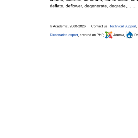
deflate, deflower, degenerate, degrade,…
© Academic, 2000-2026
Contact us:
Technical Support
,
Dictionaries export
, created on PHP,
Joomla,
Dr